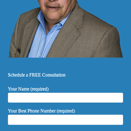
Schedule a FREE Consultation
Your Name (required)
Your Best Phone Number (required)