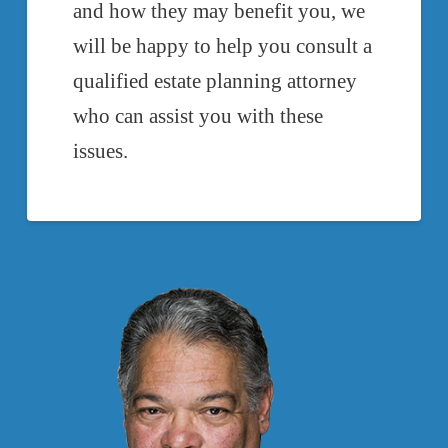
and how they may benefit you, we
will be happy to help you consult a
qualified estate planning attorney
who can assist you with these
issues.