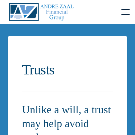
Trusts
Unlike a will, a trust
may help avoid