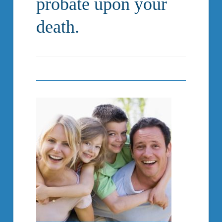
probate upon your
death.