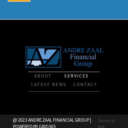
ABOUT
SERVICES
LATEST NEWS
CONTACT
@ 2023 ANDRE ZAAL FINANCIAL GROUP |
Terms of
POWERED BY
GRID365
Use