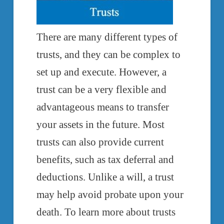
There are many different types of
trusts, and they can be complex to
set up and execute. However, a
trust can be a very flexible and
advantageous means to transfer
your assets in the future. Most
trusts can also provide current
benefits, such as tax deferral and
deductions. Unlike a will, a trust
may help avoid probate upon your
death. To learn more about trusts