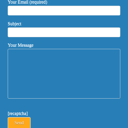
Your Email (required)
Subject
Your Message
[recaptcha]